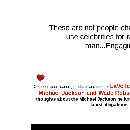
These are not people ch
use celebrities fo
man...Engagin
LaVelle
Choroegrapher, dancer, producer and director
Michael Jackson and Wade Rob
thoughts about the Michael Jackson he kne
latest allegations..