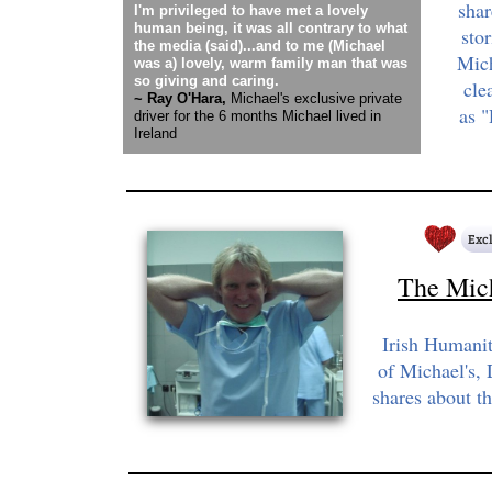
sha
I'm privileged to have met a lovely
human being, it was all contrary to what
sto
the media (said)...and to me (Michael
Mich
was a) lovely, warm family man that was
so giving and caring.
cle
~ Ray O'Hara,
Michael's exclusive private
as 
driver for the 6 months Michael lived in
Ireland
The Mic
Irish Humanit
of Michael's, 
shares about t