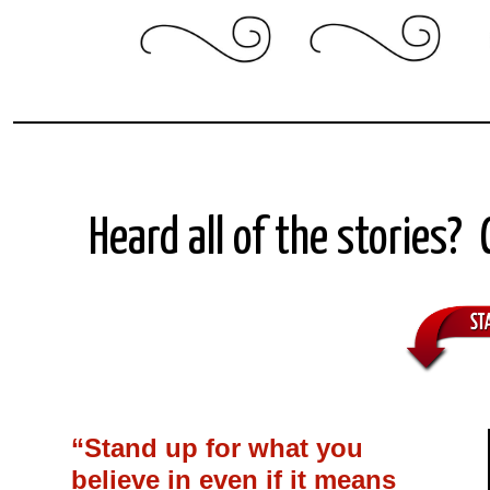
Heard all of the stories?
“Stand up for what you
believe in even if it means