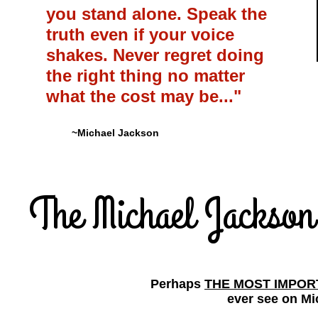
you stand alone. Speak the
truth even if your voice
shakes. Never regret doing
the right thing no matter
what the cost may be..."
~Michael Jackson
The Michael Jackso
Perhaps
THE MOST IMPO
ever see on Mi