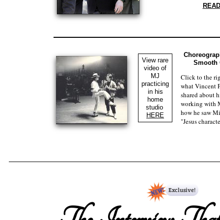
​REA
Choreograph
View rare
Smooth C
video of
MJ
Click to the ri
practicing
what Vincent P
in his
shared about h
home
working with 
studio
how he saw Mi
HERE
"Jesus characte
The Interview Tha