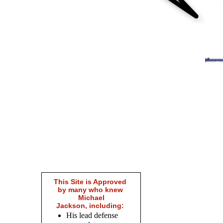
This Site is Approved
by many who knew
Michael
Jackson, including:
His lead defense