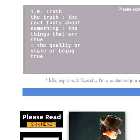
Please exc
i.e. Truth
​the truth : the
real facts about
something : the
things that are
true
: the quality or
state of being
true
Hello, my name is Deborah.
.
.
I'm a published jour
Please Read
Click HERE