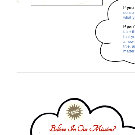
If you
sense 
what y
If you
take t
that y
a newf
title, 
matter
Believe In Our Mission?