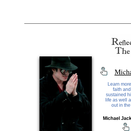
Micha
Learn more
faith and
sustained h
life as well
out in th
Michael Jack