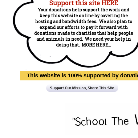
Support this site HERE
Your donations help support
the work and
keep this website online by covering the
hosting and bandwidth fees. We also plan to
expand our efforts to pay it forward with
donations made to charities that help people
and animals in need. We need your help in
doing that. MORE HERE...
This website is 100% supported by donat