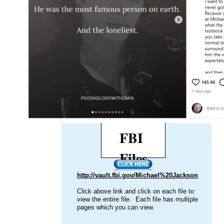
LAPD TWICE? Nothing Found!
passed ov
"According to reports DCFS had investigated
VIEW the 
Michael Jackson beginning in 1993 with a sexual
HER
abuse allegation and again in 2003. Reports show
the LAPD and DCFS did not find credible
evidence of abuse or sexual misconduct."
That the FBI investigated Michael
Jackson, MULTIPLE TIMES and
found nothing?
The
FBI
Files
http://vault.fbi.gov/Michael%20Jackson
Click above link and click on each file to
view the entire file. Each file has multiple
pages which you can view.