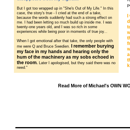
p
But I got too wrapped up in "She's Out of My Life." In this
case, the story's true - I cried at the end of a take,
I
because the words suddenly had such a strong effect on
d
me. I had been letting so much build up inside me. I was
t
twenty-one years old, and I was so rich in some
experiences while being poor in moments of true joy...
w
t
When I got emotional after that take, the only people with
f
I remember burying
me were Q and Bruce Swedien.
w
my face in my hands and hearing only the
a
hum of the machinery as my sobs echoed in
t
the room
.
Later I apologised, but they said there was no
k
need."
Read More of Michael's OWN WO