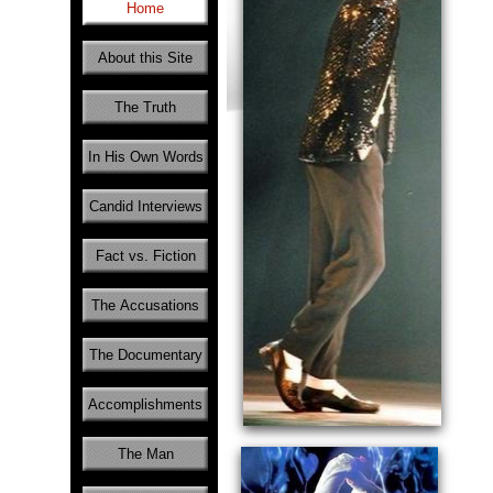
Home
About this Site
The Truth
In His Own Words
Candid Interviews
Fact vs. Fiction
The Accusations
The Documentary
Accomplishments
The Man