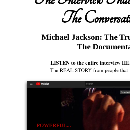
The Conversati
Michael Jackson: The Tr
The Document
LISTEN to the entire interview 
The REAL STORY from people that we
POWERFUL...