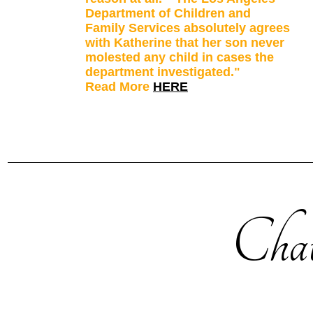
Department of Children and
Family Services absolutely agrees
with Katherine that her son never
molested any child in cases the
department investigated."
Read More
HERE
Chat