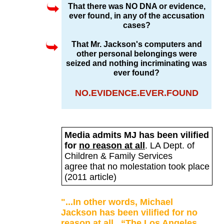
That there was NO DNA or evidence,
ever found, in any of the accusation
cases?
That Mr. Jackson's computers and
other personal belongings were
seized and nothing incriminating was
ever found?
NO.EVIDENCE.EVER.FOUND
Media admits MJ has been vilified
for
no reason at all
.
LA Dept. of
Children & Family Services
agree that no molestation took place
(2011 article)
"...In other words, Michael
Jackson has been vilified for no
reason at all.
“The Los Angeles