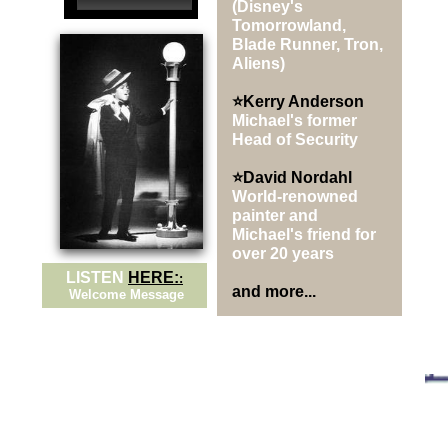
(Disney's
Tomorrowland,
Blade Runner, Tron,
Aliens)
⭐Kerry Anderson
Michael's former
Head of Security
⭐David Nordahl
World-renowned
painter and
Michael's friend for
over 20 years
LISTEN
HERE:
:
and more...
Welcome Message