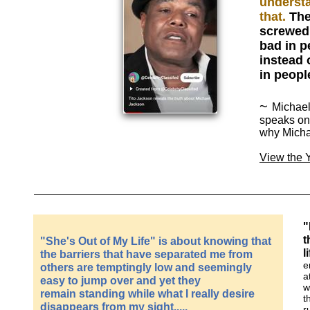
understa
that.
The
screwed 
bad in p
instead 
in peopl
~
Michael
speaks on
why Micha
View the
"
t
"She's Out of My Life" is about knowing that
l
the barriers that have separated me from
e
others are temptingly low and seemingly
a
easy to jump over and yet they
w
remain standing while what I really desire
t
disappears from my sight.....
r