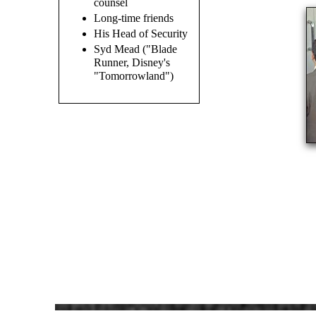
counsel
Long-time friends
His Head of Security
Syd Mead ("Blade
Runner, Disney's
"Tomorrowland")