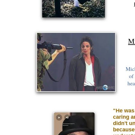
Mi
Mic
of
hea
"He was 
caring a
didn't u
because 