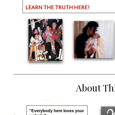
LEARN THE TRUTH HERE!
About This
"Everybody here loves your