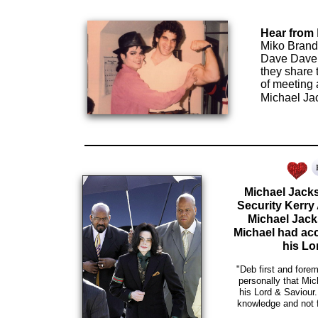
Hear from
Miko Brando
Dave Dave,
they share 
of meeting
Michael Ja
Michael Jacks
Security Kerry
Michael Jack
Michael had ac
his Lo
"Deb first and fore
personally that Mi
his Lord & Saviour
knowledge and not 