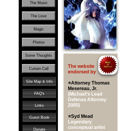
The Music
The Love
Magic
Photos
Some Thoughts
The website
Curtain Call
endorsed by
Site Map & Info
⭐Attorney Thomas
Mesereau, Jr.
FAQ's
(Michael's Lead
Defense Attorney
2005)
Links
⭐Syd Mead
Guest Book
Legendary
conceptual artist
Donate