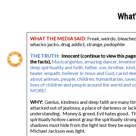
What
WHAT THE MEDIA SAID:
Freak, weirdo, bleached 
whacko jacko, drug addict, strange, pedophile
THE TRUTH:
Innocent (continue to view this page
the facts),
Musical genius, amazing dancer, inventor
deep spirituality and faith, father, son, brother, kind,
healer, empath, believer in Jesus and God, cared de
about animals, people, children; humanitarian, save
lives of children and people around the world and 
MORE!
WHY:
Genius, kindness and deep faith are many ti
attacked out of jealousy, a place of darkness or lac
understanding. Money & greed. Evil hates good. T
spiritually hollow cannot grasp the spiritually stron
shadows must hide from the light lest they be exp
Michael Jackson was light.