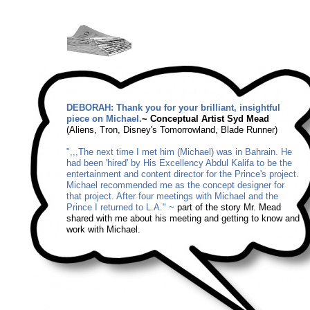
DEBORAH: Thank you for your brilliant, insightful
piece on Michael.
~ Conceptual Artist Syd Mead
(Aliens, Tron, Disney's Tomorrowland, Blade Runner)
",,,The next time I met him (Michael) was in Bahrain. He
had been 'hired' by His Excellency Abdul Kalifa to be the
entertainment and content director for the Prince's project.
Michael recommended me as the concept designer for
that project. After four meetings with Michael and the
Prince I returned to L.A." ~
part of the story Mr. Mead
shared with me about his meeting and getting to know and
work with Michael.