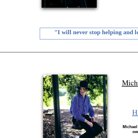
"I will never stop helping and 
Mich
H
Michael 
ow