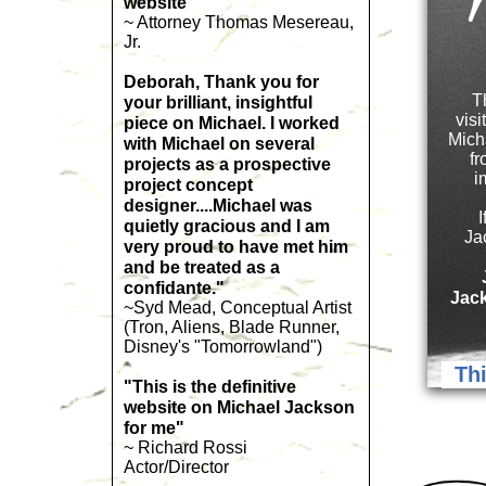
W
website"
~ Attorney Thomas Mesereau,
Jr.
Deborah, Thank you for
T
your brilliant, insightful
visi
piece on Michael. I worked
Mich
with Michael on several
fr
projects as a prospective
i
project concept
designer....Michael was
quietly gracious and I am
Ja
very proud to have met him
and be treated as a
confidante."
Jack
~Syd Mead, Conceptual Artist
(Tron, Aliens, Blade Runner,
Disney's "Tomorrowland")
Thi
"This is the definitive
website on Michael Jackson
for me"
~ Richard Rossi
Actor/Director