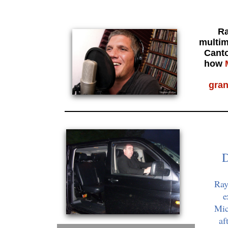
Ra
multim
Canto
how
gra
D
Ray
e
Mic
af