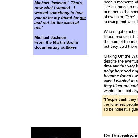
poor in moments of
Michael Jackson!' That's
like an image in one
now what I wanted. I
and thin to the poi
wanted somebody to love
show up on "She's O
you or be my friend for
me
knowing that would
and not for the external
me."
When I got emotion
Bruce Swedien. I 
Michael Jackson
the hum of the mac
From the Martin Bashir
but they said ther
documentary outtakes
Making Off the Wall
despite the eventua
time and felt very 
neighborhood hopi
become friends wi
was. I wanted to
they liked me and
wanted to meet any
anybody.
"People think they 
the loneliest peopl
To be honest, I gue
On the awkwar