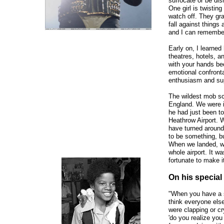
suffocate or be di
One girl is twisting
watch off. They grab
fall against things 
and I can remember
Early on, I learned
theatres, hotels, a
with your hands bec
emotional confronta
enthusiasm and sup
The wildest mob sc
England. We were in
he had just been to
Heathrow Airport. W
have turned aroun
to be something, bu
When we landed, we 
whole airport. It w
fortunate to make it
On his special 
"When you have a sp
think everyone else
were clapping or cr
'do you realize you