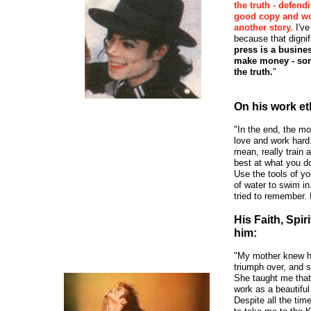
the truth - defen
good copy and wou
another story.
I've
because that dign
press is a busine
make money - some
the truth.
"
On his work et
"In the end, the mo
love and work hard.
mean, really train 
best at what you d
Use the tools of you
of water to swim in.
tried to remember. I
His Faith, Spir
him:
"My mother knew he
triumph over, and s
She taught me that
work as a beautiful 
Despite all the tim