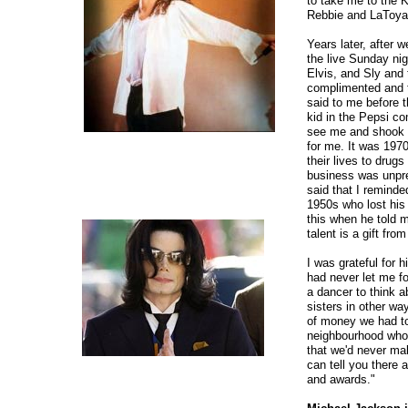
to take me to the 
Rebbie and LaToya
Years later, after 
the live Sunday ni
Elvis, and Sly and 
complimented and t
said to me before 
kid in the Pepsi co
see me and shook m
for me. It was 197
their lives to drug
business was unpre
said that I remind
1950s who lost his 
this when he told m
talent is a gift fro
I was grateful for 
had never let me for
a dancer to think 
sisters in other wa
of money we had to
neighbourhood who 
that we'd never mak
can tell you there
and awards."