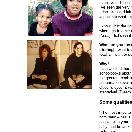
I can't wait! I that
I've seen the very 
I don't wanna think
appreciate what I h
I know what the ric
when I go to other 
[Nods] That's what 
What are you look
[Smiling] I want to 
read it. I want to se
Why?
It's a whole differe
schoolbooks about
the greatest book
performance over in
Queen's eyes, it wa
starvation! [Dreami
Some qualities
"The most importan
born baby – has. 
people, with your t
baby, and be as ki
with pride."