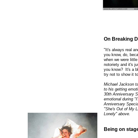
On Breaking D
"It's always real a
you know, do, beca
when we were little
notoriety and it's 
you know? It's a bl
try not to show it t
Michael Jackson tal
to his getting emot
30th Anniversary Sp
emotional during "I
Anniversary Specia
"She's Out of My 
Lonely" above.
Being on stage