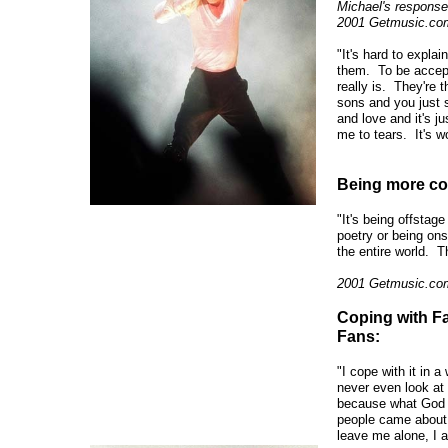
Michael's response 
2001 Getmusic.com
"It's hard to expla
them. To be accepte
really is. They're t
sons and you just s
and love and it's ju
me to tears. It's w
Being more com
"It's being offstage
poetry or being ons
the entire world. Th
2001 Getmusic.com
Coping with F
Fans:
"I cope with it in 
never even look at 
because what God 
people came about 
leave me alone, I ai