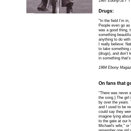
1987 Ebony/JET TV
Drugs:
"In the field I’m in,
People even go as fa
was a good thing, 
something beautiful
anything to do with
I really believe: N
to take something a
(drugs), and don’t
in something that’s
1984 Ebony Magaz
On fans that go
"There was never a 
the song.) The girl
by over the years.
and I used to be re
could say they were
imagine lying abou
to the gate at our 
Michael's wife," or 
remember one girl w