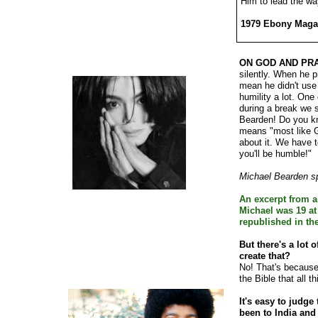
Him to lead the wa
1979 Ebony Magaz
ON GOD AND PRA
silently. When he p
mean he didn't use
humility a lot. On
during a break we 
Bearden! Do you kn
means "most like G
about it. We have 
you'll be humble!"
Michael Bearden s
An excerpt from a
Michael was 19 at
republished in th
But there's a lot o
create that?
No! That's because 
the Bible that all t
It's easy to judge
been to India and 