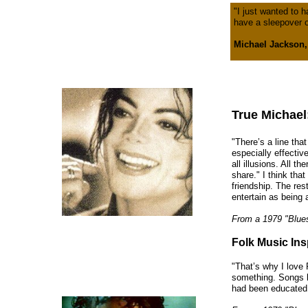
"I just wanted to h
have a sleepover o
Michael Jackson,
True Michael
"There’s a line that
especially effectiv
all illusions. All th
share." I think tha
friendship. The res
entertain as being a
From a 1979 "Blue
Folk Music Ins
"That’s why I love
something. Songs li
had been educated