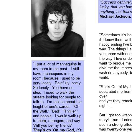
"Success definitely
lucky, that you ha
anything, but that'
Michael Jackson
"Sometimes it's ha
if I know them well
happy ending I've 
way. The things I sh
you share with one
the way I live or d
want to rescue me f
"I put a lot of mannequins in
give me the impres
my room in the past. I still
wish on anybody, be
have mannequins in my
world.
room, because I used to be
very
lonely. Painfully lonely.
"She's Out of My Li
So lonely. You have no
separated me from 
idea. I used to walk the
over
streets looking for people to
and yet they remai
talk to. I'm talking about the
sight.....
height of one's career. "Off
the Wall," "Bad", "Thriller,"
But I got too wrapp
and people...I would walk up
story's true - I cr
to them, strangers, and say
such a strong effec
'Will you be my friend?'
was twenty-one yea
They'd go 'Oh my God, it's