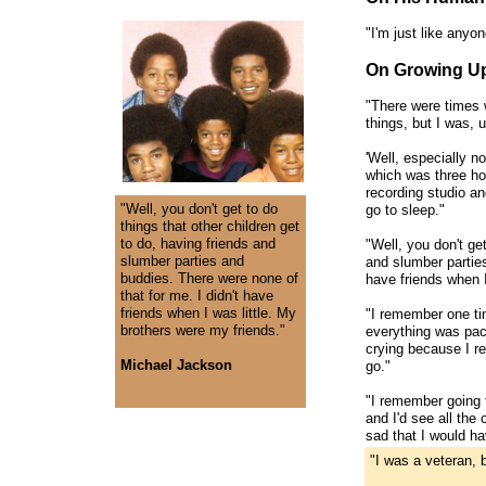
"I'm just like anyo
On Growing Up
"There were times w
things, but I was, 
'Well, especially n
which was three hou
recording studio and
"Well, you don't get to do
go to sleep."
things that other children get
to do, having friends and
"Well, you don't get
slumber parties and
and slumber parties
buddies. There were none of
have friends when I
that for me. I didn't have
friends when I was little. My
"I remember one ti
brothers were my friends."
everything was pac
crying because I rea
Michael Jackson
go."
"I remember going t
and I'd see all the
sad that I would ha
"I was a veteran, 