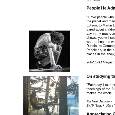
People He Adm
"I love people who 
the planet and mank
Edison, to Martin L
cared about children
say in my music an
shows, you will se
want to heal the wo
Russia, to Germany,
People cry in the 
places in the show,
2002 Gold Magazi
On studying th
"Each day I take t
teachings of the B
makes me whole."
Michael Jackson
1976 "Black Stars"
Appreciating 