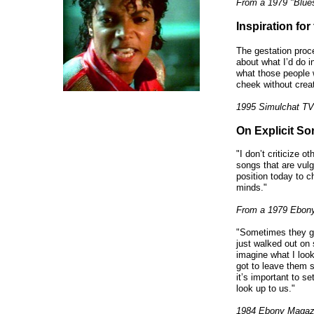
From a 1979 "Blue
Inspiration for
The gestation proce
about what I’d do i
what those people 
cheek without creat
1995 Simulchat TV
On Explicit So
"I don’t criticize o
songs that are vulga
position today to c
minds."
From a 1979 Ebony
"Sometimes they go 
just walked out on 
imagine what I loo
got to leave them s
it’s important to s
look up to us."
1984 Ebony Magaz