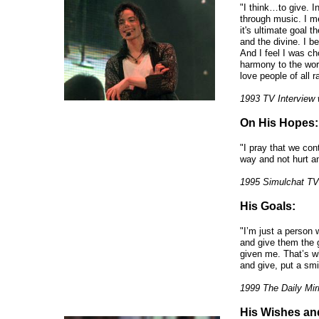
"I think…to give. 
through music. I me
it's ultimate goal 
and the divine. I be
And I feel I was c
harmony to the worl
love people of all 
1993 TV Interview 
On His Hopes:
"I pray that we con
way and not hurt a
1995 Simulchat TV
His Goals:
"I’m just a person
and give them the 
given me. That’s wh
and give, put a smi
1999 The Daily Mir
His Wishes an