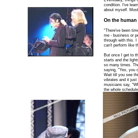
condition. I've lea
about myself. Most
On the human 
"There've been tim
me - business or pe
through with this. 
can't perform like t
But once I get to 
starts and the lig
so many times. The 
saying, "Yes, you c
Wait till you see t
vibrates and it jus
musicians say, "Wh
the whole schedule
and do a whole othe