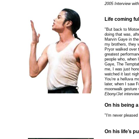
2005 Interview wit
Life coming full
"But back to Motow
doing that was, aft
Marvin Gaye in th
my brothers, they 
Pryor walked over t
greatest performan
people who, when I 
Gaye, The Temptati
me, I was just hono
watched it last nigh
You’re a helluva mo
later, when I saw Fr
moonwalk gesture w
Ebony/Jet intervie
On his being a 
"I'm never pleased w
On his life’s p