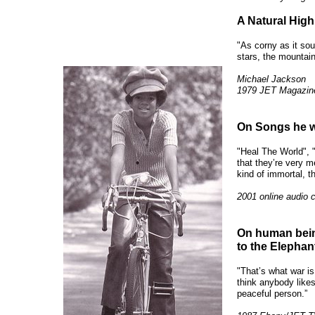
A Natural High
"As corny as it sou
stars, the mountain
Michael Jackson
1979 JET Magazin
On Songs he wou
"Heal The World", 
that they’re very m
kind of immortal, t
2001 online audio 
On human being
to the Elephan
"That’s what war i
think anybody likes 
peaceful person.”