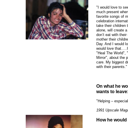
"I would love to see
much present when 
favorite songs of m
celebration interna
take their children 
alone, will create
don’t eat with thei
mother their childr
Day. And I would lo
would love that.....
"Heal The World", 
Mirror", about the 
care. My biggest d
with their parents."
On what he wou
wants to leave
"Helping – especial
1991 Upscale Mag
How he would 