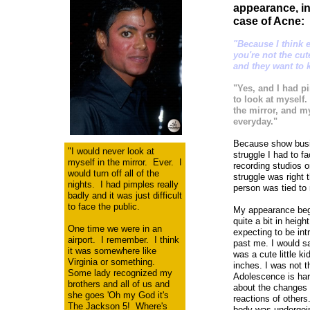
appearance, in
case of Acne:
"Because I think e
you're not the cu
and they want to k
"Yes, and I had p
to look at myself.
the mirror, and my
everyday."
Because show busin
"I would never look at
struggle I had to f
myself in the mirror. Ever. I
recording studios 
would turn off all of the
struggle was right 
nights. I had pimples really
person was tied to 
badly and it was just difficult
to face the public.
My appearance bega
quite a bit in hei
One time we were in an
expecting to be int
airport. I remember. I think
past me. I would sa
it was somewhere like
was a cute little k
Virginia or something.
inches. I was not 
Some lady recognized my
Adolescence is har
brothers and all of us and
about the changes 
she goes 'Oh my God it's
reactions of other
The Jackson 5! Where's
body was undergoi