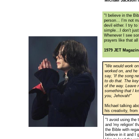
Michael Jackson 
"I believe in the Bi
person… I’m not ma
devil either. I try t
simple…I don’t just 
Whenever I see somet
prayers like that al
1979 JET Magazin
"We would work on 
worked on, and he wo
say, ‘If the song ne
to do that. The key 
of the way. Leave 
something that I k
you, Jehovah!"
Michael talking ab
his creativity, fr
"I avoid using the 
and 'my religion' th
the Bible with regar
believe in it and 