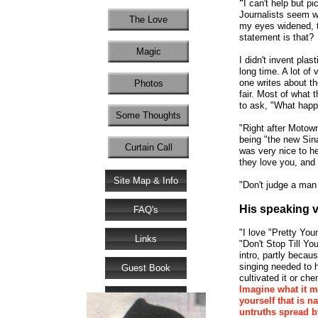
"
I can't help but p
Journalists seem wi
The Love
my eyes widened, t
statement is that?
Magic
I didn't invent plas
long time. A lot of
one writes about th
Photos
fair. Most of what 
to ask, "What happe
Some Thoughts
"Right after Motown
being "the new Sinat
Curtain Call
was very nice to h
they love you, and 
Site Map & Info
"Don't judge a man
His speaking v
FAQ's
"I love "Pretty Yo
Links
"Don't Stop Till Y
intro, partly beca
singing needed to h
Guest Book
cultivated it or chem
Imagine what it m
Donate
yourself that is n
untruths spread by