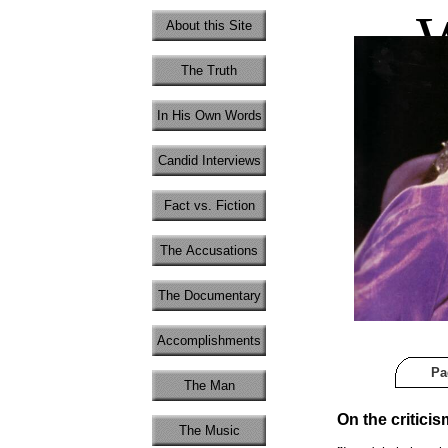
W
About this Site
The Truth
In His Own Words
Candid Interviews
Fact vs. Fiction
The Accusations
The Documentary
Accomplishments
Pa
The Man
On the criticis
The Music