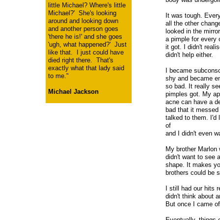
little Michael? Where's little
Michael?' She's looking
It was tough. Every
around and looking down
all the other chang
and another person goes
looked in the mirr
'there he is!' and she goes
a pimple for every 
'ugh, what happened?' Just
it got. I didn't rea
like that. I just could have
didn't help either.
died right there. That's
exactly what that lady said
I became subconsci
to me."
shy and became em
so bad. It really s
Michael Jackson
pimples got. My ap
acne can have a de
bad that it messed 
talked to them. I'd 
of
and I didn't even wa
My brother Marlon 
didn't want to see 
shape. It makes yo
brothers could be s
I still had our hits
didn't think about 
But once I came off
Eventually, things 