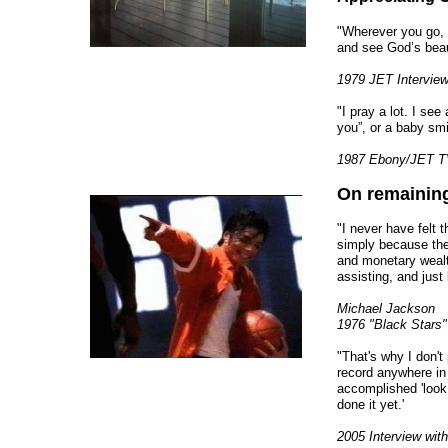
"Wherever you go, 
and see God’s beau
1979 JET Intervie
"I pray a lot. I se
you”, or a baby smil
1987 Ebony/JET TV
On remaining
"I never have felt t
simply because the
and monetary wealth
assisting, and just
Michael Jackson
1976 "Black Stars"
"That's why I don't
record anywhere in
accomplished 'look 
done it yet.'
2005 Interview wit