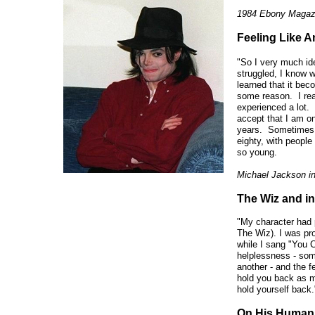
1984 Ebony Magaz
Feeling Like An
"So I very much id
struggled, I know w
learned that it bec
some reason. I real
experienced a lot. 
accept that I am on
years. Sometimes I 
eighty, with peopl
so young.
Michael Jackson i
The Wiz and in
"My character had 
The Wiz). I was pr
while I sang "You 
helplessness - som
another - and the f
hold you back as m
hold yourself back.
On His Humani