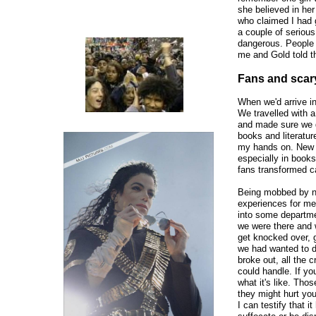
she believed in he
who claimed I had 
a couple of serious
dangerous. People 
me and Gold told t
Fans and sca
When we'd arrive in
We travelled with a
and made sure we d
books and literatur
my hands on. New c
especially in book
fans transformed c
Being mobbed by nea
experiences for me 
into some departme
we were there and w
get knocked over, g
we had wanted to 
broke out, all the
could handle. If yo
what it's like. Thos
they might hurt you
I can testify that i