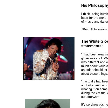
His Philosophy 
I think, being humb
heart for the world,
of music and dance
1996 TV Interview 
The White Glov
statements:
"I had been wearing 
glove was cool. We
was different and w
much about your lo
an artist should let
about these things;
"I actually had bee
a lot of attention un
wearing it on some 
during the Off the 
out afterward.
It's so show busine