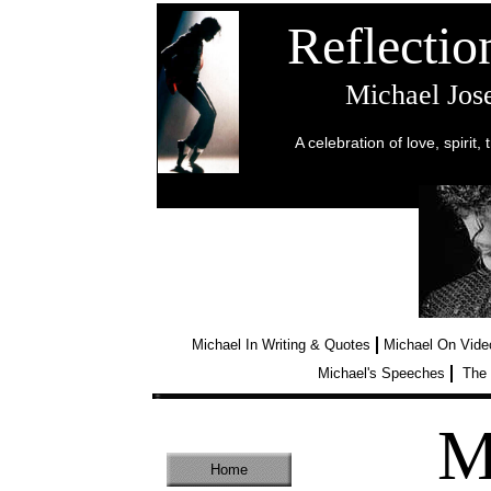
Reflecti
Michael Jo
A celebration of love, spirit,
“And my
ecstasy of d
Michael In Writing & Quotes
Michael On Vide
Michael's Speeches
The 
M
Home