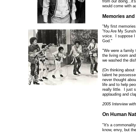
from our doing...i
would come with ac
Memories and 
"My first memories
'You Are My Sunshi
voice. I suppose I
God."
"We were a family t
the living room an
we washed the dish
(On thinking about 
talent he possessed
never thought abou
life and to help peo
really little. I ju
applauding and cla
2005 Interview wit
On Human Nat
"It's a commonality 
know, envy, but then