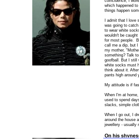
coincidence, I wor
which happened to f
things happen som
I admit that I love
was going to catch
to wear white socks
wouldn't be caught 
for most people. B
call me a dip, but 
my mother, "Mother
something? Talk to 
goofball. But I sti
white socks must ha
think about it. Aft
pants high around 
My attitude is if fa
When I'm at home, I
used to spend days 
slacks, simple clot
When I go out, I dr
around the house a
jewellery - usually
On his shyness