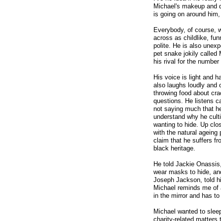
Michael's makeup and q
is going on around him,
Everybody, of course, 
across as childlike, fun
polite. He is also unex
pet snake jokily called
his rival for the number
His voice is light and 
also laughs loudly and 
throwing food about cr
questions. He listens c
not saying much that he 
understand why he culti
wanting to hide. Up cl
with the natural ageing
claim that he suffers fr
black heritage.
He told Jackie Onassis,
wear masks to hide, and
Joseph Jackson, told hi
Michael reminds me of a
in the mirror and has to
Michael wanted to sleep
charity-related matters