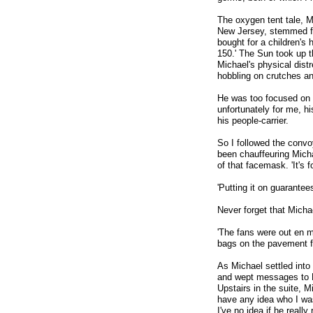
The oxygen tent tale, 
New Jersey, stemmed fr
bought for a children's 
150.' The Sun took up t
Michael's physical dist
hobbling on crutches and
He was too focused on 
unfortunately for me, h
his people-carrier.
So I followed the convo
been chauffeuring Micha
of that facemask. 'It's f
'Putting it on guarantee
Never forget that Mich
'The fans were out en m
bags on the pavement fo
As Michael settled into
and wept messages to Mi
Upstairs in the suite, 
have any idea who I was
I've no idea if he real