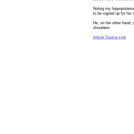
Noting my hippopotamus
to be signed up for his
He, on the other hand, 
shoulders.
Article Source Link