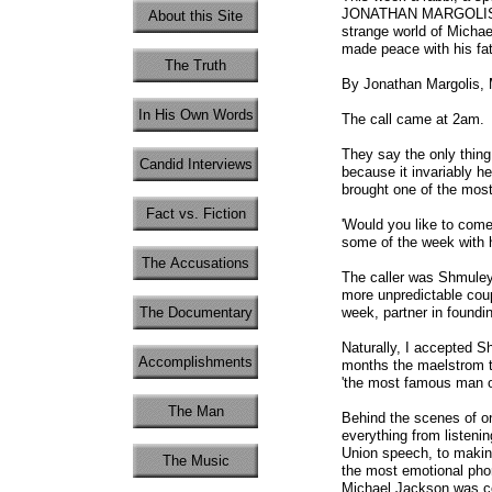
JONATHAN MARGOLIS join
About this Site
strange world of Micha
made peace with his fat
The Truth
By Jonathan Margolis,
In His Own Words
The call came at 2am.
They say the only thing
Candid Interviews
because it invariably he
brought one of the most
Fact vs. Fiction
'Would you like to com
some of the week with h
The Accusations
The caller was Shmuley
more unpredictable coup
The Documentary
week, partner in foundin
Naturally, I accepted Sh
Accomplishments
months the maelstrom th
'the most famous man o
The Man
Behind the scenes of one
everything from listenin
Union speech, to making
The Music
the most emotional phon
Michael Jackson was co