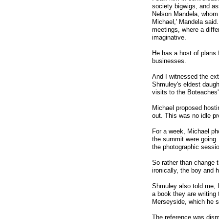
society bigwigs, and as
Nelson Mandela, whom he
Michael,' Mandela said.
meetings, where a diff
imaginative.
He has a host of plans f
businesses.
And I witnessed the ext
Shmuley's eldest daught
visits to the Boteaches
Michael proposed hostin
out. This was no idle pr
For a week, Michael p
the summit were going.
the photographic sessio
So rather than change t
ironically, the boy and h
Shmuley also told me, f
a book they are writing
Merseyside, which he s
The reference was dismi