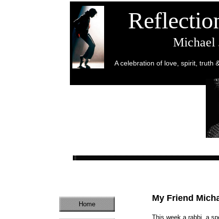
Reflecti
Michael
A celebration of love, spirit, truth
My Friend Mich
Home
This week a rabbi, a spo