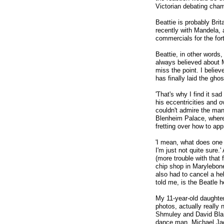
Victorian debating cham
Beattie is probably Br
recently with Mandela,
commercials for the fo
Beattie, in other words,
always believed about M
miss the point. I believe
has finally laid the gho
'That's why I find it sa
his eccentricities and ov
couldn't admire the man 
Blenheim Palace, where
fretting over how to ap
'I mean, what does one 
I'm just not quite sure
(more trouble with that 
chip shop in Marylebone
also had to cancel a hel
told me, is the Beatle h
My 11-year-old daughte
photos, actually really
Shmuley and David Blai
dance man, Michael Jack