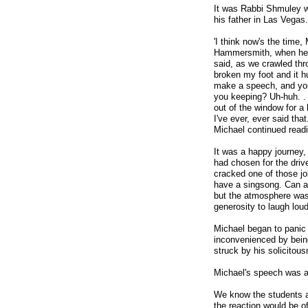
It was Rabbi Shmuley 
his father in Las Vegas.
'I think now's the time,
Hammersmith, when he s
said, as we crawled thr
broken my foot and it h
make a speech, and you'r
you keeping? Uh-huh. . .
out of the window for a l
I've ever, ever said tha
Michael continued read
It was a happy journey,
had chosen for the driv
cracked one of those jok
have a singsong. Can an
but the atmosphere was s
generosity to laugh loud
Michael began to panic 
inconvenienced by being
struck by his solicitou
Michael's speech was 
We know the students a
the reaction would be o