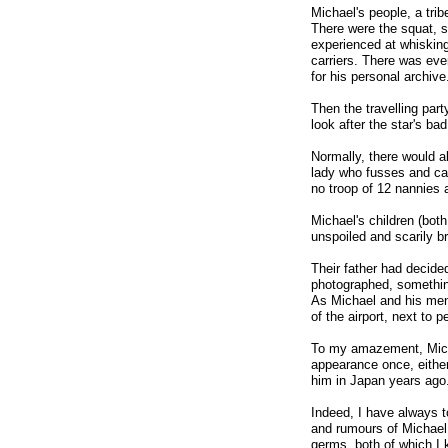
Michael's people, a trib
There were the squat, s
experienced at whisking
carriers. There was ev
for his personal archive
Then the travelling par
look after the star's ba
Normally, there would a
lady who fusses and car
no troop of 12 nannies a
Michael's children (bot
unspoiled and scarily br
Their father had decide
photographed, something
As Michael and his men 
of the airport, next to p
To my amazement, Micha
appearance once, either
him in Japan years ago
Indeed, I have always t
and rumours of Michael 
germs, both of which I 