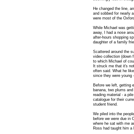
He changed the line, an
and sobbed for nearly a
were most of the Oxfor
While Michael was getti
away, I had a nose arou
after-hours shopping sp
daughter of a family f
Scattered around the su
video collection (down 
to which Michael of cou
It struck me that it's n
often said. What he lik
since they were young -
Before we left, getting 
banana, two plums and a
reading material - a pi
catalogue for their cur
student friend.
We piled into the peopl
before we were due in Ox
where he sat with me a
Ross had taught him a lo