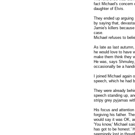
fact Michael's concern 
daughter of Elvis.
They ended up arguing 
by saying that, devasta
Jamie's killers becaus
case.
Michael refuses to belie
As late as last autumn
he would love to have w
make them think they w
He was, says Shmuley, 
occasionally be a handi
I joined Michael again o
speech, which he had b
They were already behin
speech standing up, and
stripy grey pyjamas wi
His focus and attention
forgiving his father. T
would say it was OK, an
'You know,' Michael said
has got to be honest.' H
seemingly lost in thoug