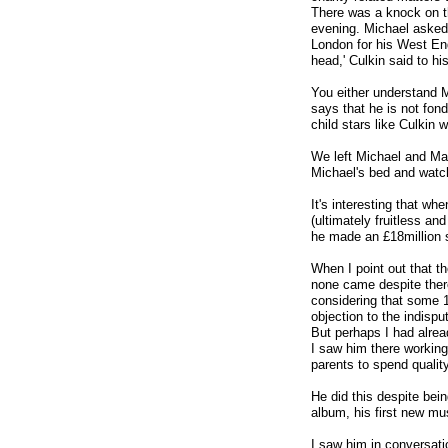
There was a knock on t
evening. Michael asked 
London for his West End
head,' Culkin said to his
You either understand M
says that he is not fond
child stars like Culkin 
We left Michael and Mac
Michael's bed and watch
It's interesting that wh
(ultimately fruitless an
he made an £18million s
When I point out that th
none came despite ther
considering that some 1
objection to the indisput
But perhaps I had alrea
I saw him there working 
parents to spend quality 
He did this despite bei
album, his first new mu
I saw him in conversati