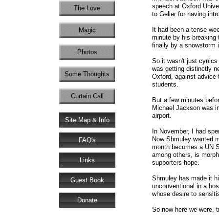
speech at Oxford Univer
The Love
to Geller for having in
It had been a tense wee
Magic
minute by his breaking t
finally by a snowstorm 
Photos
So it wasn't just cynic
was getting distinctly 
Some Thoughts
Oxford, against advice 
students.
Curtain Call
But a few minutes befo
Michael Jackson was in 
airport.
Site Map & Info
In November, I had spe
Now Shmuley wanted me t
FAQ's
month becomes a UN Spe
among others, is morphin
Links
supporters hope.
Shmuley has made it hi
Guest Book
unconventional in a hos
whose desire to sensiti
Donate
So now here we were, tra